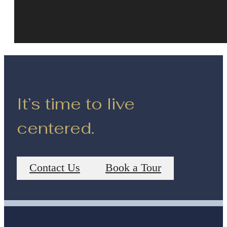
It’s time to live
centered.
Contact Us
Book a Tour