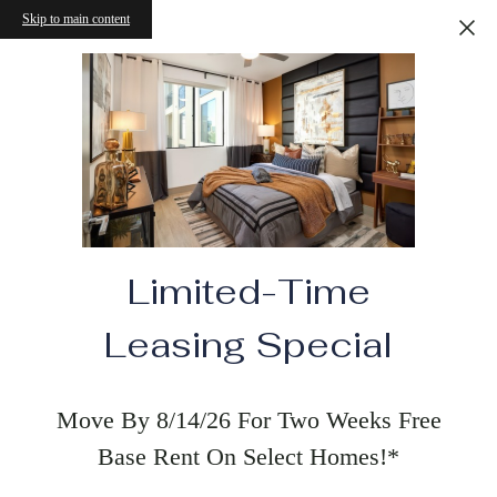
Skip to main content
Limited-Time
Leasing Special
Move By 8/14/26 For Two Weeks Free
Base Rent On Select Homes!*