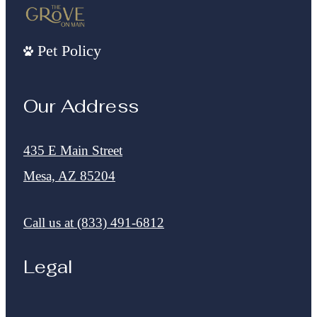
Pet Policy
Our Address
435 E Main Street
Mesa, AZ 85204
Call us at
(833) 491-6812
Legal