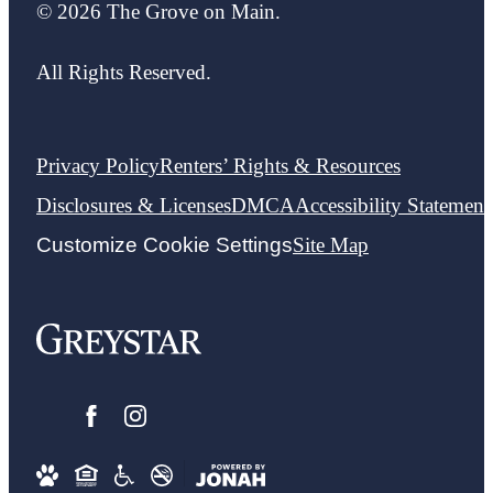
© 2026 The Grove on Main.
All Rights Reserved.
Privacy Policy
Renters’ Rights & Resources
Disclosures & Licenses
DMCA
Accessibility Statement
Customize Cookie Settings
Site Map