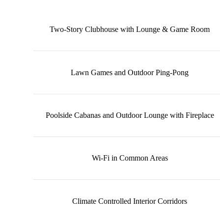
Two‑Story Clubhouse with Lounge & Game Room
Lawn Games and Outdoor Ping-Pong
Poolside Cabanas and Outdoor Lounge with Fireplace
Wi‑Fi in Common Areas
Climate Controlled Interior Corridors