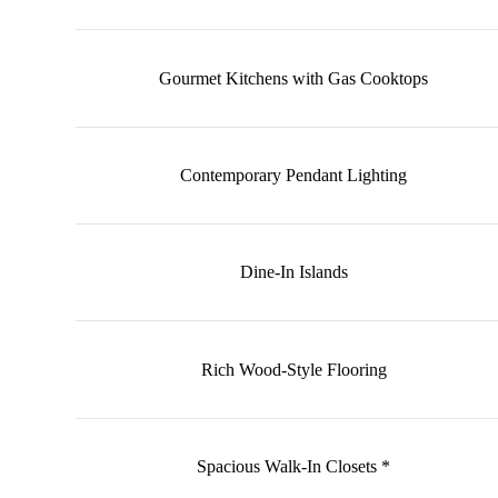
Gourmet Kitchens with Gas Cooktops
Contemporary Pendant Lighting
Dine‑In Islands
Rich Wood‑Style Flooring
Spacious Walk‑In Closets *