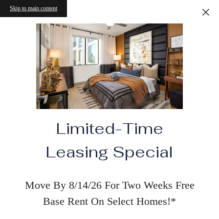
Skip to main content
Limited-Time
Leasing Special
Move By 8/14/26 For Two Weeks Free
Base Rent On Select Homes!*