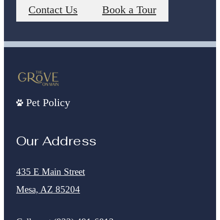
Contact Us
Book a Tour
Pet Policy
Our Address
435 E Main Street
Mesa, AZ 85204