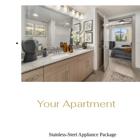
Your Apartment
Stainless‑Steel Appliance Package