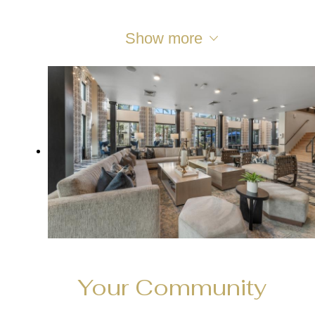
Show more
Your Community