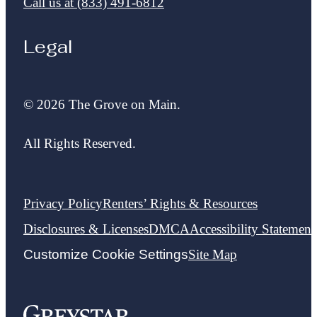
Call us at
(833) 491-6812
Legal
© 2026 The Grove on Main.
All Rights Reserved.
Privacy Policy
Renters’ Rights & Resources
Disclosures & Licenses
DMCA
Accessibility Statement
Customize Cookie Settings
Site Map