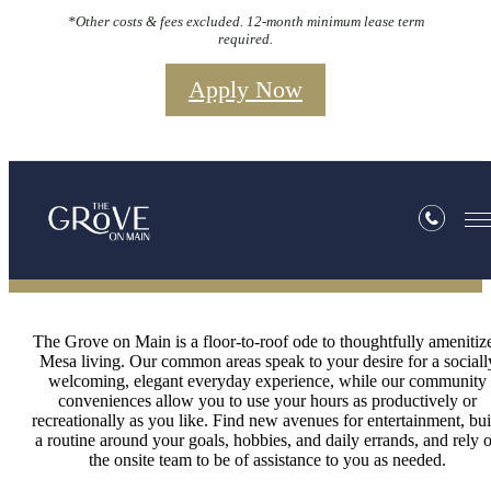
*Other costs & fees excluded. 12-month minimum lease term
required.
Apply Now
Amenities
The Grove on Main is a floor-to-roof ode to thoughtfully amenitiz
Mesa living. Our common areas speak to your desire for a sociall
welcoming, elegant everyday experience, while our community
conveniences allow you to use your hours as productively or
recreationally as you like. Find new avenues for entertainment, bui
a routine around your goals, hobbies, and daily errands, and rely 
the onsite team to be of assistance to you as needed.