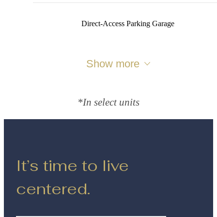
Direct‑Access Parking Garage
Show more
*In select units
It’s time to live
centered.