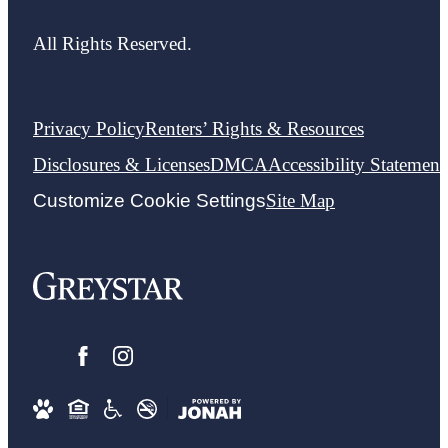
All Rights Reserved.
Privacy Policy
Renters’ Rights & Resources
Disclosures & Licenses
DMCA
Accessibility Statement
Customize Cookie Settings
Site Map