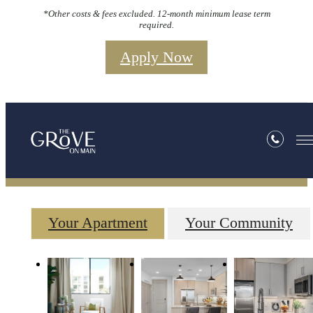
*Other costs & fees excluded. 12-month minimum lease term
required.
Apply Now
Gallery
Your Apartment
Your Community