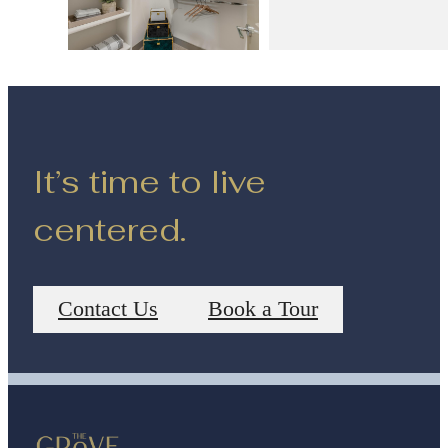
It’s time to live
centered.
Contact Us
Book a Tour