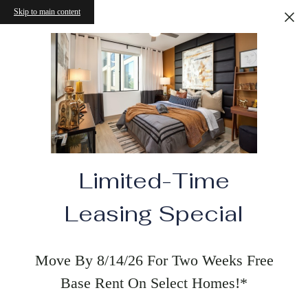
Skip to main content
Limited-Time
Leasing Special
Move By 8/14/26 For Two Weeks Free
Base Rent On Select Homes!*