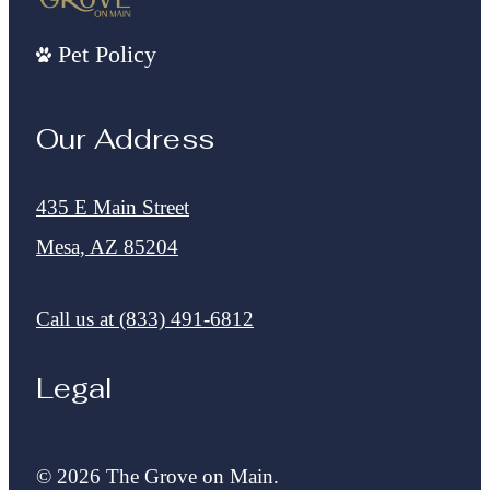
Pet Policy
Our Address
435 E Main Street
Mesa, AZ 85204
Call us at
(833) 491-6812
Legal
© 2026 The Grove on Main.