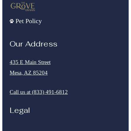
Pet Policy
Our Address
435 E Main Street
Mesa, AZ 85204
Call us at
(833) 491-6812
Legal