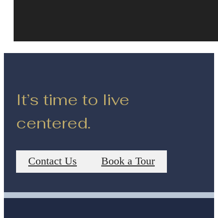
It’s time to live
centered.
Contact Us
Book a Tour