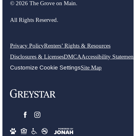
© 2026 The Grove on Main.
All Rights Reserved.
Privacy Policy
Renters’ Rights & Resources
Disclosures & Licenses
DMCA
Accessibility Statement
Customize Cookie Settings
Site Map