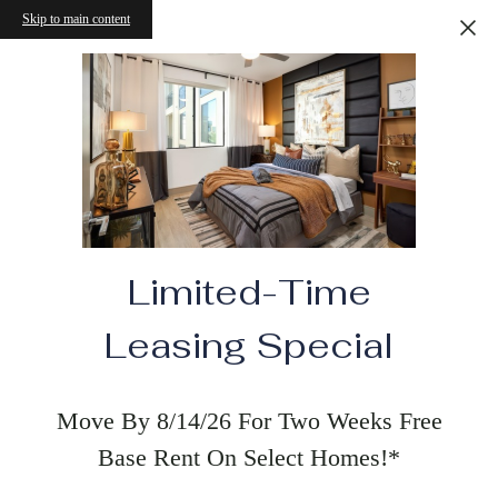
Skip to main content
Limited-Time
Leasing Special
Move By 8/14/26 For Two Weeks Free
Base Rent On Select Homes!*