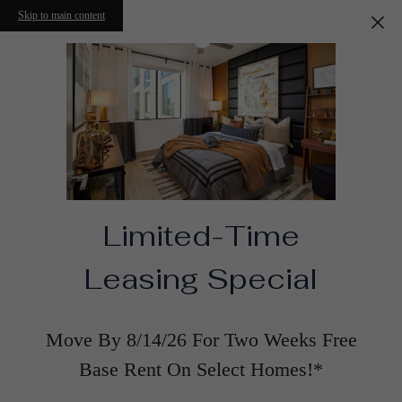
Skip to main content
Limited-Time
Leasing Special
Move By 8/14/26 For Two Weeks Free
Base Rent On Select Homes!*