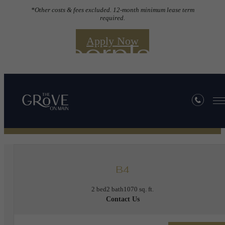
*Other costs & fees excluded. 12-month minimum lease term
required.
Apply Now
Floorplans
« Back
B4
2 bed
2 bath
1070 sq. ft.
Contact Us