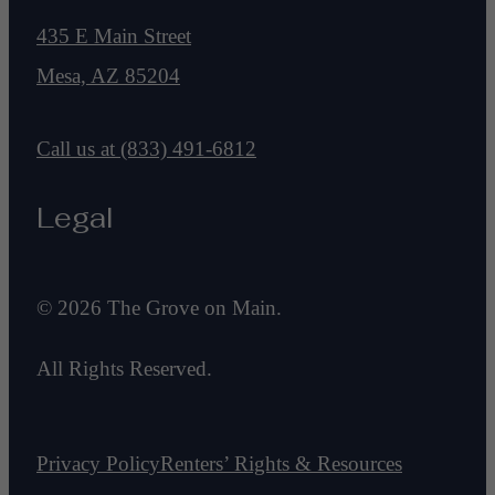
435 E Main Street
Mesa, AZ 85204
Call us at
(833) 491-6812
Legal
© 2026 The Grove on Main.
All Rights Reserved.
Privacy Policy
Renters’ Rights & Resources