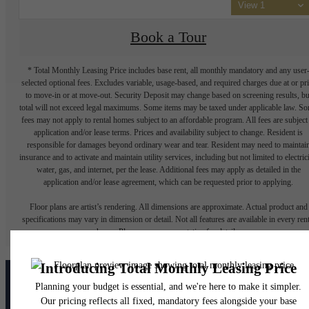
View 1
Book a Tour
* Total Monthly Leasing Price includes base rent, all monthly mandatory and any user
selected optional fees. Excludes variable, usage-based, and required charges due at or pr
to move-in or at move-out. Security Deposit may change based on screening results, bu
total will not exceed legal maximums. Some items may be taxed under applicable law. S
fees may not apply to rental homes subject to an affordable program. All fees are subject
application and/or lease terms. Prices and availability subject to change. Resident is
responsible for damages beyond ordinary wear and tear. Resident may need to maintai
insurance and to activate and maintain utility services, including but not limited to electrici
water, gas, and internet, per the lease. Additional fees may apply as detailed in the
application and/or lease agreement, which can be requested prior to applying.
Floor plans are artist’s rendering. All dimensions are approximate. Actual product and
specifications may vary in dimension or detail. Not all features are available in every rent
home. Please see a representative for details.