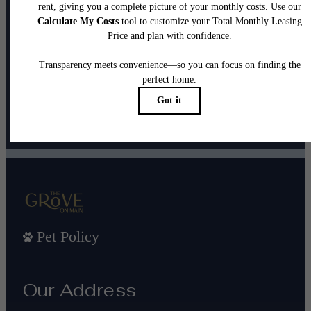
It’s time to live
centered.
Contact Us
Book a Tour
Pet Policy
Our Address