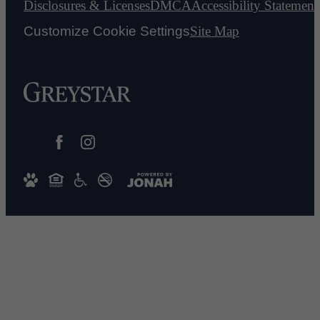
Disclosures & Licenses
DMCA
Accessibility Statement
Customize Cookie Settings
Site Map