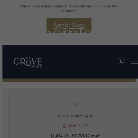
*Other costs & fees excluded. 12-month minimum lease term
required.
Apply Now
Floorplans
« Back
A2
1 bed
1 bath
826 sq. ft.
Only 3 left!
$1,634.12 - $1,733.12 /mo*