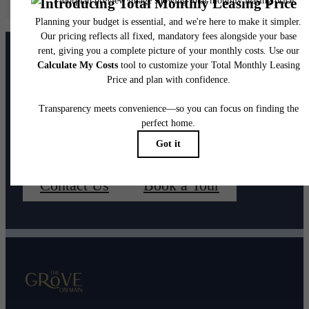
home. Please see a representative for details.
It’s time to live
centered.
Contact Us
Book a Tour