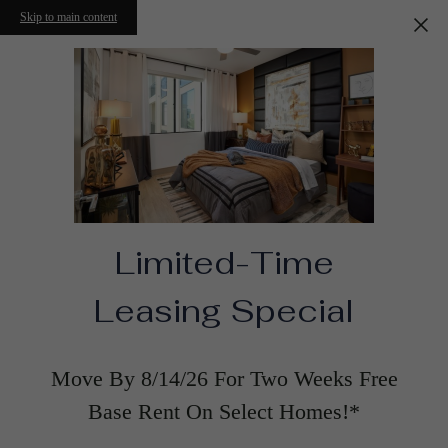
Skip to main content
Limited-Time
Leasing Special
Move By 8/14/26 For Two Weeks Free
Base Rent On Select Homes!*