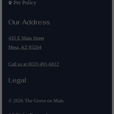
Pet Policy
Our Address
435 E Main Street
Mesa, AZ 85204
Call us at
(833) 491-6812
Legal
© 2026 The Grove on Main.