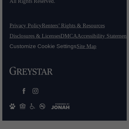
All Rights Reserved.
Privacy Policy
Renters’ Rights & Resources
Disclosures & Licenses
DMCA
Accessibility Statement
Customize Cookie Settings
Site Map