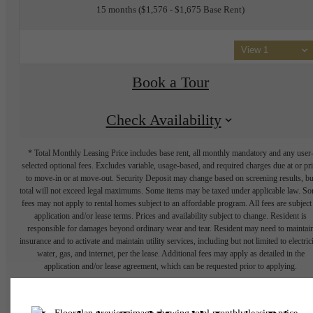
15 months
$1,576 - $1,675 Base Rent
View 1
Book a Tour
Check Availability
* Total Monthly Leasing Price includes base rent, all monthly mandatory and any user
selected optional fees. Excludes variable, usage-based, and required charges due at or pr
to move-in or at move-out. Security Deposit may change based on screening results, bu
total will not exceed legal maximums. Some items may be taxed under applicable law. S
fees may not apply to rental homes subject to an affordable program. All fees are subject
application and/or lease terms. Prices and availability subject to change. Resident is
responsible for damages beyond ordinary wear and tear. Resident may need to maintai
insurance and to activate and maintain utility services, including but not limited to electrici
water, gas, and internet, per the lease. Additional fees may apply as detailed in the
application and/or lease agreement, which can be requested prior to applying.
Floor plans are artist’s rendering. All dimensions are approximate. Actual product and
specifications may vary in dimension or detail. Not all features are available in every rent